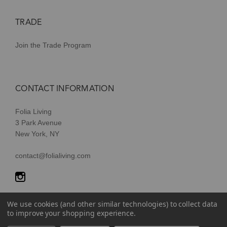
TRADE
Join the Trade Program
CONTACT INFORMATION
Folia Living
3 Park Avenue
New York, NY
contact@folialiving.com
We use cookies (and other similar technologies) to collect data
to improve your shopping experience.
© 2026 Folia Living, a division of P/Kaufmann Inc. All Rights