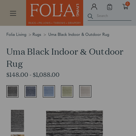
0
Search
Folia Living
Rugs
Uma Black Indoor & Outdoor Rug
Uma Black Indoor & Outdoor
Rug
$148.00 - $1,088.00