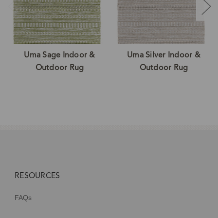
Uma Sage Indoor &
Uma Silver Indoor &
Outdoor Rug
Outdoor Rug
RESOURCES
FAQs