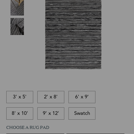
3' x 5'
2' x 8'
6' x 9'
8' x 10'
9' x 12'
Swatch
CHOOSE A RUG PAD
This
In-
This