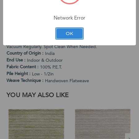
exceptional quality and unique character. Subtle variations in
color and dimension are intentional characteristics that make
Network Error
each rug one-of-a-kind.
PRODUCT SPECIFICATIONS
OK
Cleaning Instructions
Vacuum Regularly. Spot Clean When Needed.
Country of Origin
India
End Use
Indoor & Outdoor
Fabric Content
100% P.E.T.
Pile Height
Low - 1/2in
Weave Technique
Handwoven Flatweave
YOU MAY ALSO LIKE