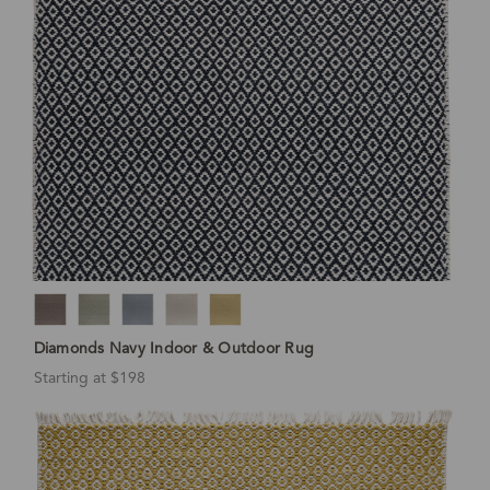
Diamonds Navy Indoor & Outdoor Rug
Starting at $198