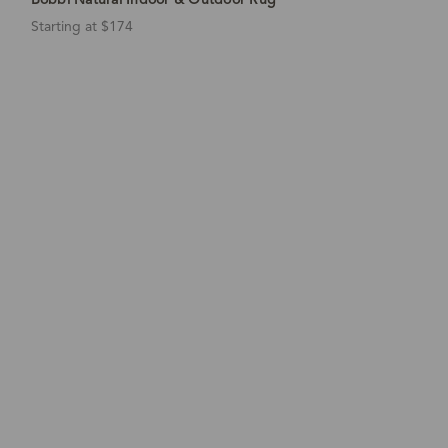
Starting at $174