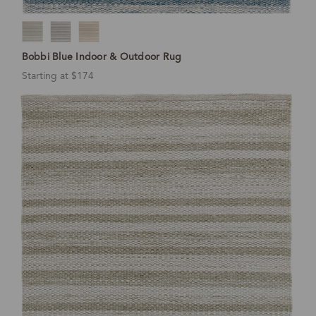
Bobbi Blue Indoor & Outdoor Rug
Starting at $174