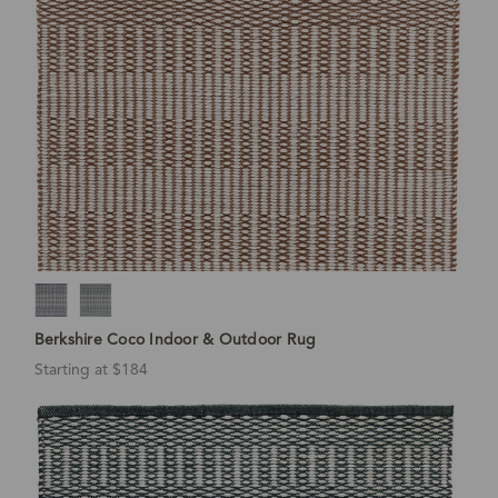
Berkshire Coco Indoor & Outdoor Rug
Starting at $184