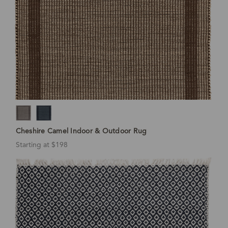
Cheshire Camel Indoor & Outdoor Rug
Starting at $198