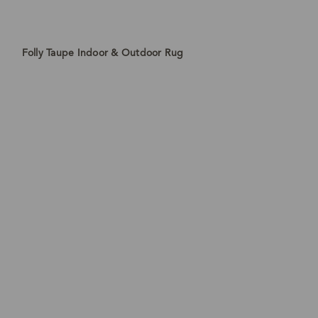
Folly Taupe Indoor & Outdoor Rug