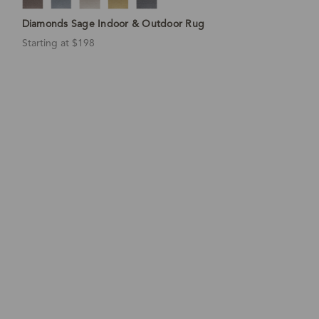
Diamonds Sage Indoor & Outdoor Rug
Starting at $198