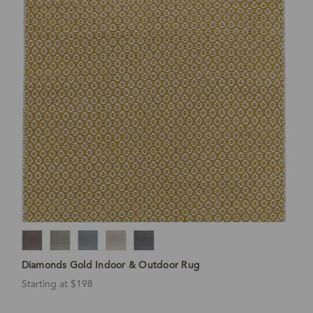
Diamonds Gold Indoor & Outdoor Rug
Starting at $198