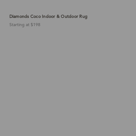
Diamonds Coco Indoor & Outdoor Rug
Starting at $198