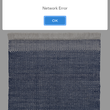
Network Error
Chatham SAGE Indoor & Outdoor Rug
OK
Starting at $184