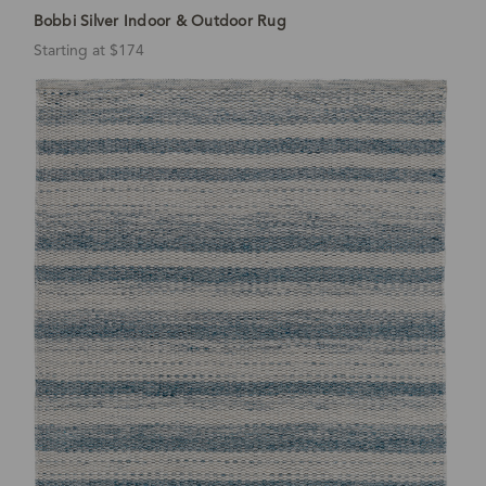
Bobbi Silver Indoor & Outdoor Rug
Starting at $174