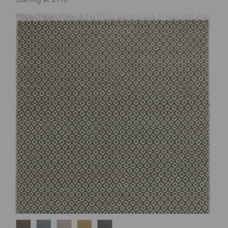
Starting at $198