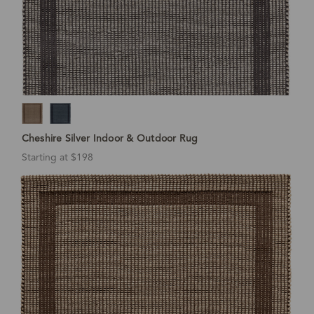
Cheshire Silver Indoor & Outdoor Rug
Starting at $198