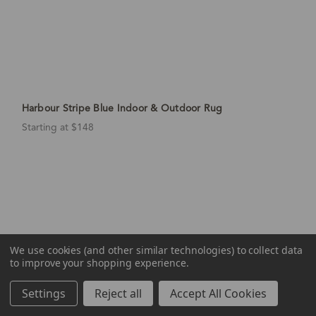
Harbour Stripe Blue Indoor & Outdoor Rug
Starting at $148
We use cookies (and other similar technologies) to collect data
to improve your shopping experience.
Settings
Reject all
Accept All Cookies