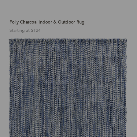
Folly Charcoal Indoor & Outdoor Rug
Starting at $124