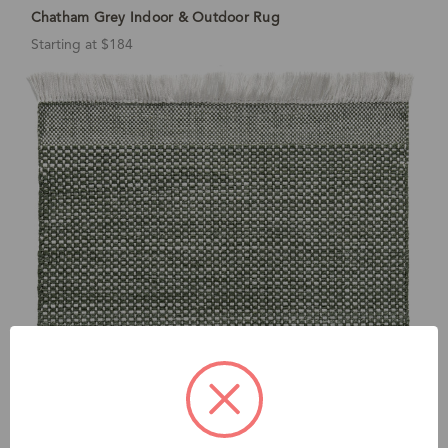
Chatham Grey Indoor & Outdoor Rug
Starting at $184