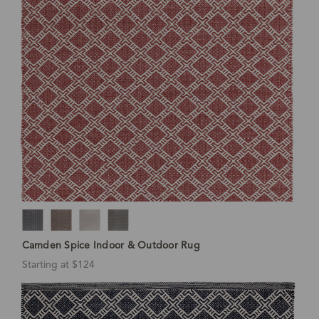
Camden Spice Indoor & Outdoor Rug
Starting at $124