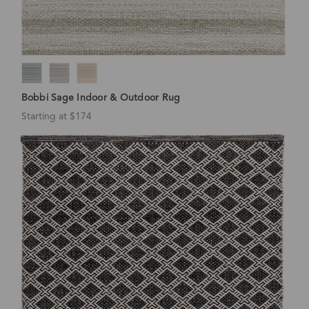
Bobbi Sage Indoor & Outdoor Rug
Starting at $174