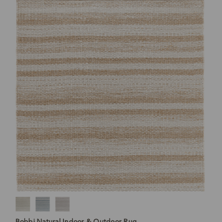
Bobbi Natural Indoor & Outdoor Rug