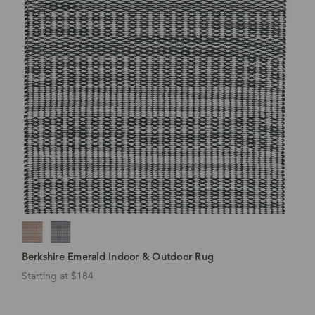
Berkshire Emerald Indoor & Outdoor Rug
Starting at $184