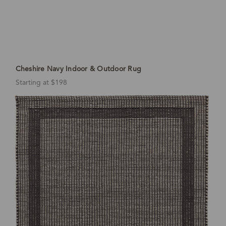
Cheshire Navy Indoor & Outdoor Rug
Starting at $198