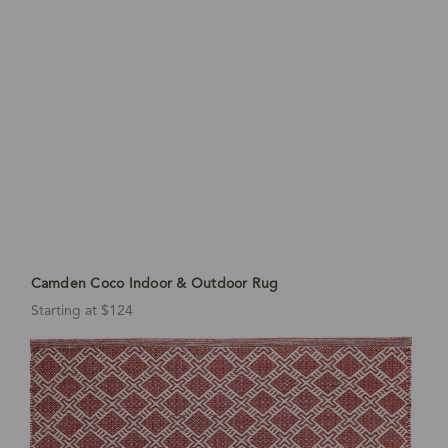
Camden Coco Indoor & Outdoor Rug
Starting at $124