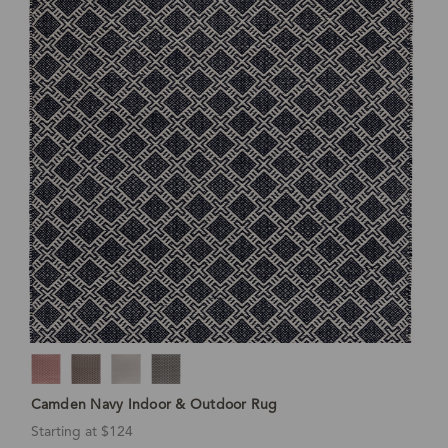
Camden Navy Indoor & Outdoor Rug
Starting at $124