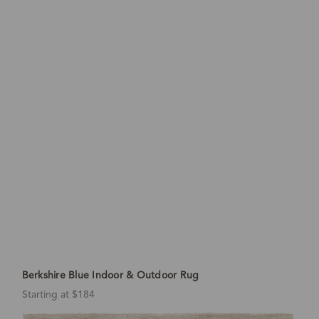
Berkshire Blue Indoor & Outdoor Rug
Starting at $184