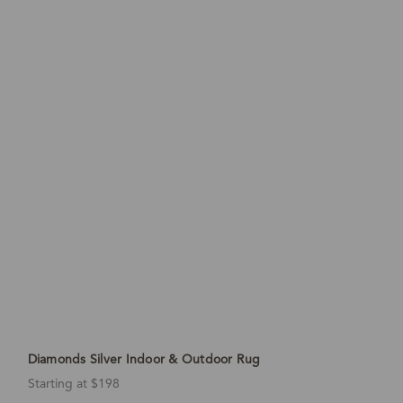
Diamonds Silver Indoor & Outdoor Rug
Starting at $198