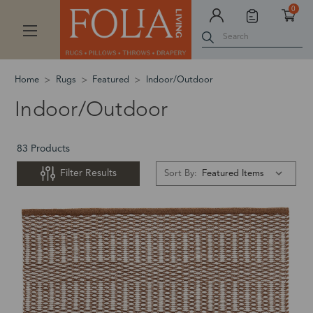
0
Search
Home
Rugs
Featured
Indoor/Outdoor
Indoor/Outdoor
83 Products
Filter Results
Sort By: