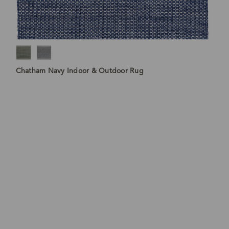
Chatham Navy Indoor & Outdoor Rug