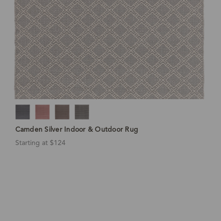
Camden Silver Indoor & Outdoor Rug
Starting at $124