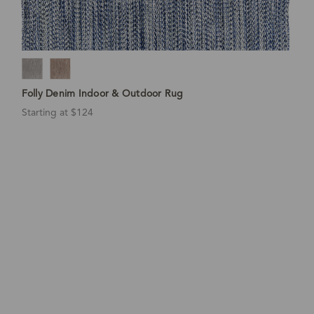
Folly Denim Indoor & Outdoor Rug
Starting at $124