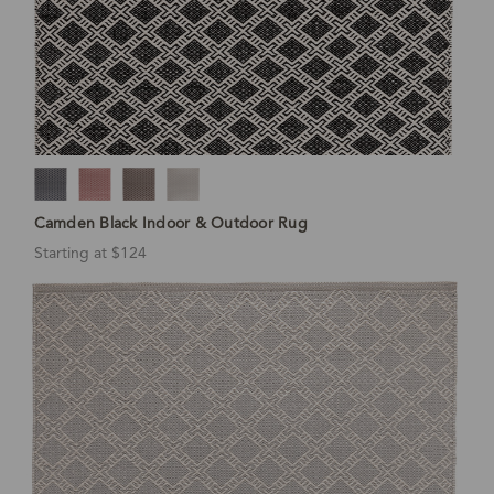
Camden Black Indoor & Outdoor Rug
Starting at $124