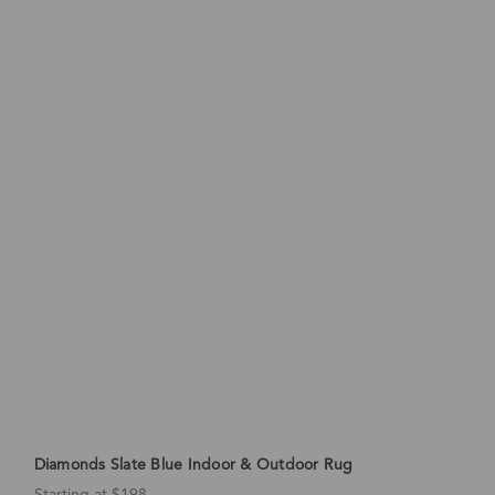
Diamonds Slate Blue Indoor & Outdoor Rug