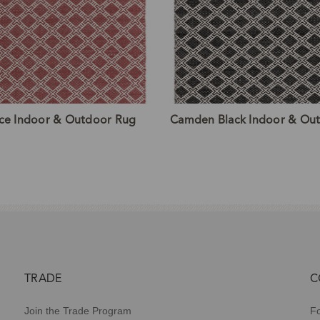
ce Indoor & Outdoor Rug
Camden Black Indoor & Ou
TRADE
C
Join the Trade Program
Fo