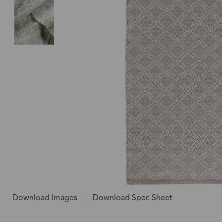
Download Images
Download Spec Sheet
|