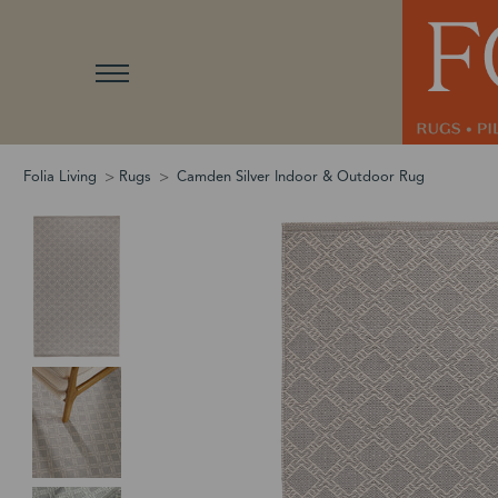
Folia Living
Rugs
Camden Silver Indoor & Outdoor Rug