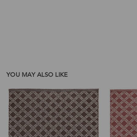
Download Images
Print
Email
YOU MAY ALSO LIKE