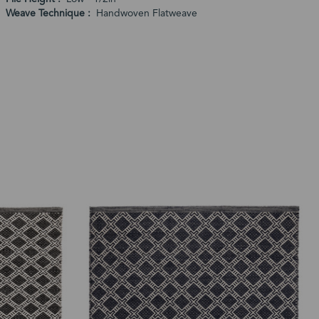
Weave Technique
Handwoven Flatweave