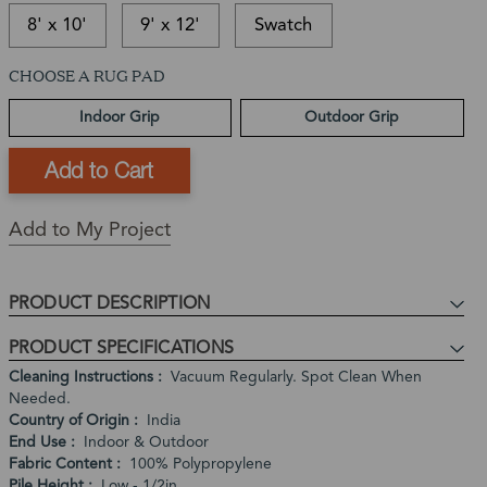
8' x 10'
9' x 12'
Swatch
CHOOSE A RUG PAD
This
In-
This
item
stock
is
Ships
Indoor Grip
Outdoor Grip
is
and
a
in:
currently
ready
Back
1
out
to
Order
-
of
ship
Product
3
stock
Expected
Add to My Project
Business
Restock
Days
Date:
In
PRODUCT DESCRIPTION
stock,
PRODUCT SPECIFICATIONS
ships
in
Cleaning Instructions
Vacuum Regularly. Spot Clean When
Needed.
1
Country of Origin
India
to
End Use
Indoor & Outdoor
2
Fabric Content
100% Polypropylene
weeks
Pile Height
Low - 1/2in