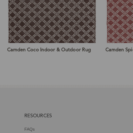
Camden Coco Indoor & Outdoor Rug
Camden Spi
RESOURCES
FAQs