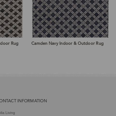
tdoor Rug
Camden Navy Indoor & Outdoor Rug
ONTACT INFORMATION
lia Living