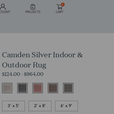
0
COUNT
PROJECTS
CART
Camden Silver Indoor &
Outdoor Rug
$124.00 - $964.00
3' x 5'
2' x 8'
6' x 9'