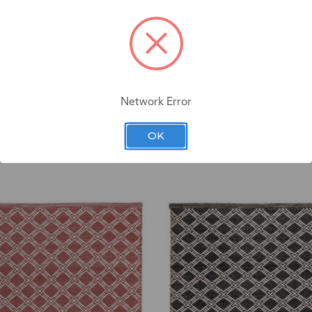
Network Error
OK