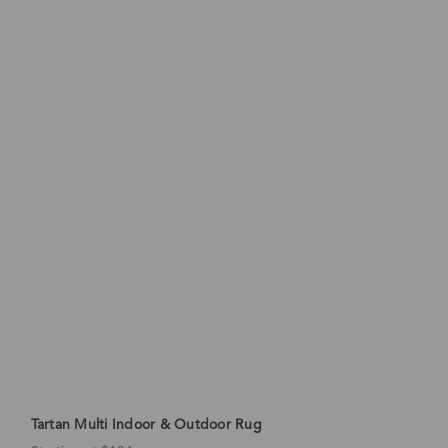
Tartan Multi Indoor & Outdoor Rug