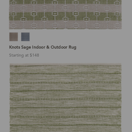
Knots Sage Indoor & Outdoor Rug
Starting at $148