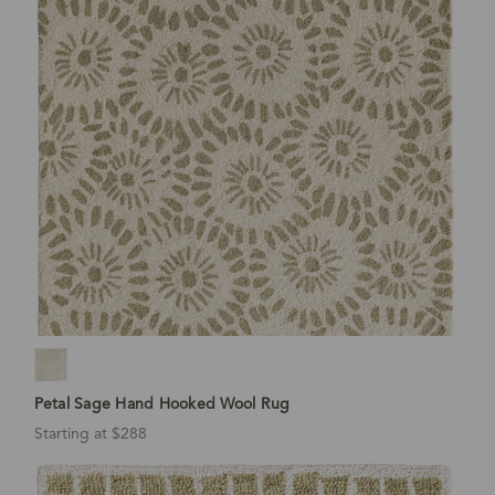
Petal Sage Hand Hooked Wool Rug
Starting at $288