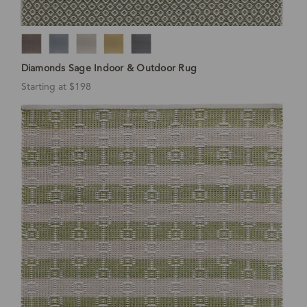
Diamonds Sage Indoor & Outdoor Rug
Starting at $198