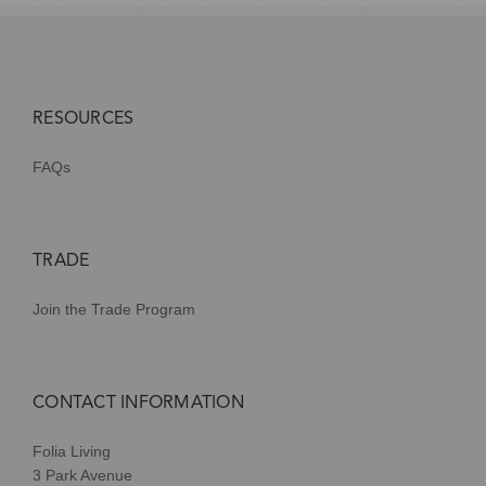
RESOURCES
FAQs
TRADE
Join the Trade Program
CONTACT INFORMATION
Folia Living
3 Park Avenue