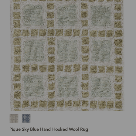
Pique Sky Blue Hand Hooked Wool Rug