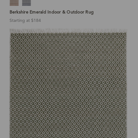
Berkshire Emerald Indoor & Outdoor Rug
Starting at $184