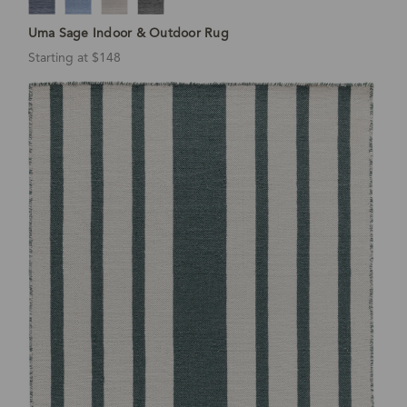
Uma Sage Indoor & Outdoor Rug
Starting at $148