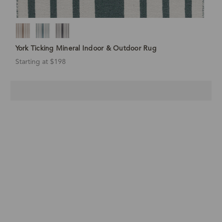
York Ticking Mineral Indoor & Outdoor Rug
Starting at $198