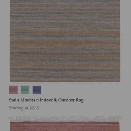
Stella Mountain Indoor & Outdoor Rug
Starting at $268