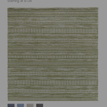
Starting at $134