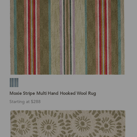
Moxie Stripe Multi Hand Hooked Wool Rug
Starting at $288