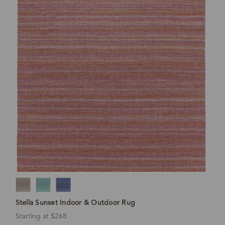
Stella Sunset Indoor & Outdoor Rug
Starting at $268