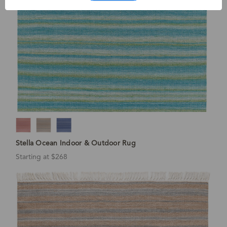
Stella Ocean Indoor & Outdoor Rug
Starting at $268