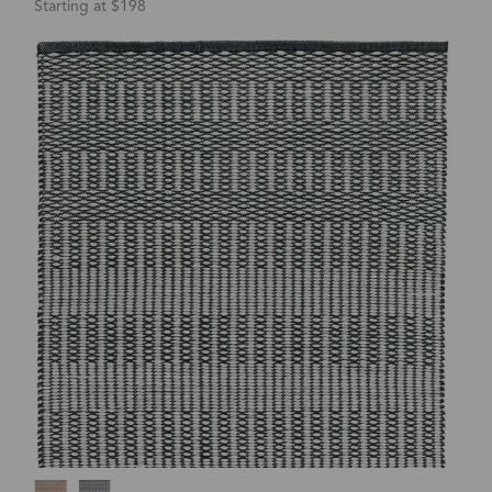
Starting at $198