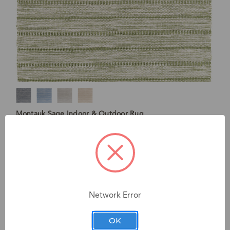
Montauk Sage Indoor & Outdoor Rug
Starting at $114
Network Error
OK