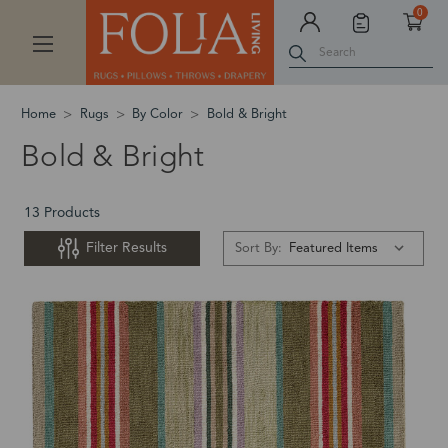
0
Search
Home
Rugs
By Color
Bold & Bright
Bold & Bright
13 Products
Filter Results
Sort By: