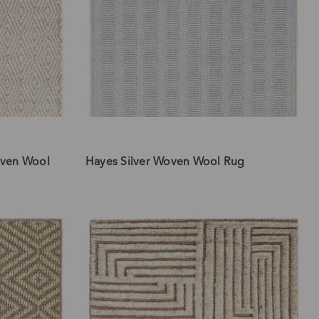
ven Wool
Hayes Silver Woven Wool Rug