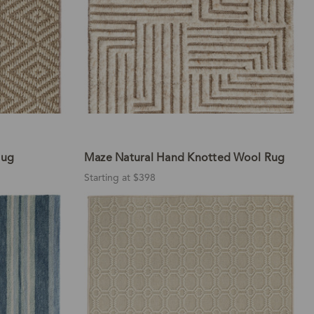
Rug
Maze Natural Hand Knotted Wool Rug
Starting at $398