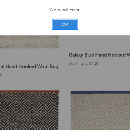
Network Error
OK
Galaxy Blue Hand Hooked 
Starting at $428
ral Hand Hooked Wool Rug
28