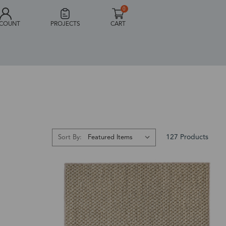
0
COUNT
PROJECTS
CART
127 Products
Sort By: