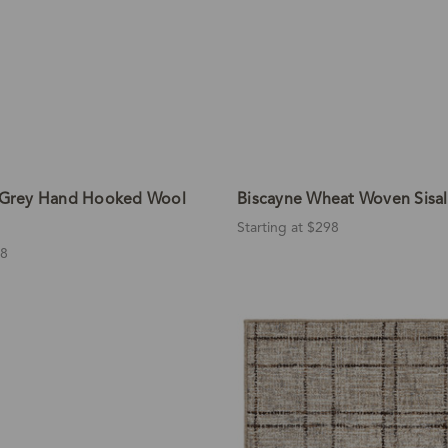
e Grey Hand Hooked Wool
Biscayne Wheat Woven Sisa
Starting at $298
88