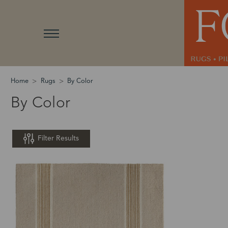
Home
Rugs
By Color
By Color
Filter Results