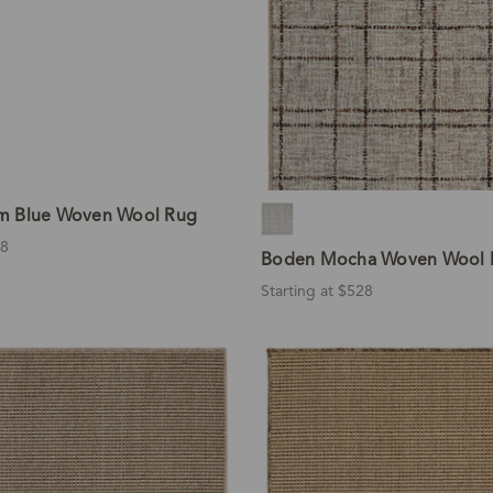
m Blue Woven Wool Rug
28
Boden Mocha Woven Wool 
Starting at $528