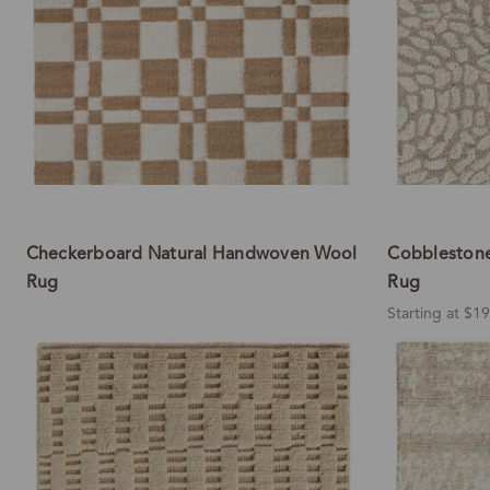
Checkerboard Natural Handwoven Wool
Cobbleston
Rug
Rug
Starting at $1