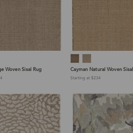
e Woven Sisal Rug
Cayman Natural Woven Sisa
34
Starting at $234