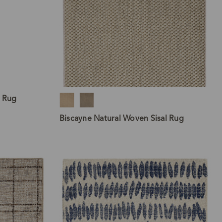
l Rug
Biscayne Natural Woven Sisal Rug