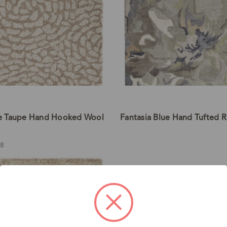
e Taupe Hand Hooked Wool
Fantasia Blue Hand Tufted 
98