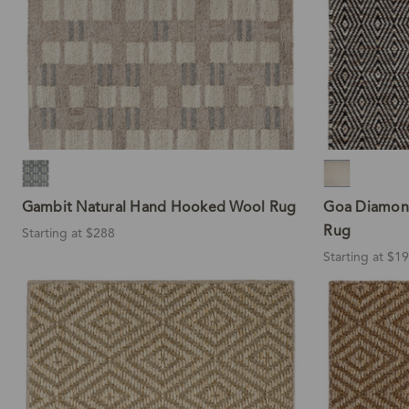
Gambit Natural Hand Hooked Wool Rug
Goa Diamon
Rug
Starting at $288
Starting at $1