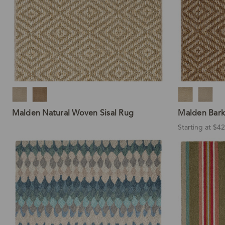
Malden Natural Woven Sisal Rug
Malden Bark
Starting at $4