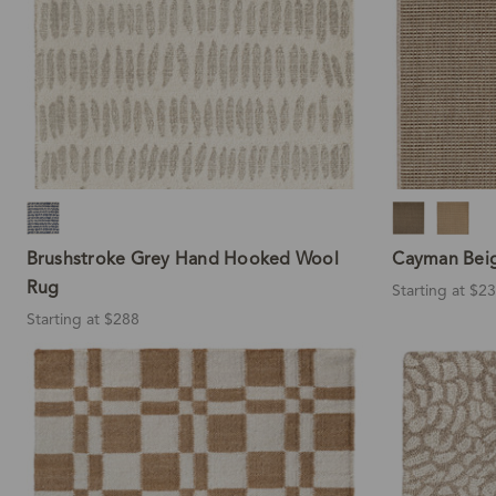
Brushstroke Grey Hand Hooked Wool
Cayman Beig
Rug
Starting at $2
Starting at $288