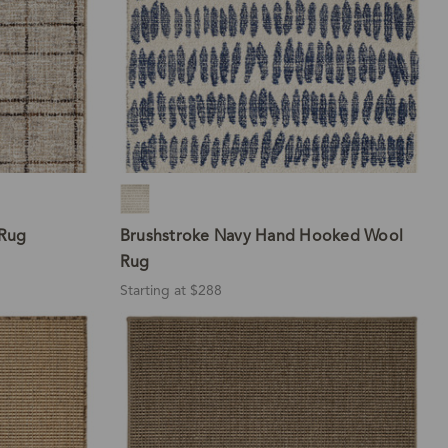
Rug
Brushstroke Navy Hand Hooked Wool
Rug
Starting at $288