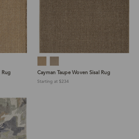
l Rug
Cayman Taupe Woven Sisal Rug
Starting at $234