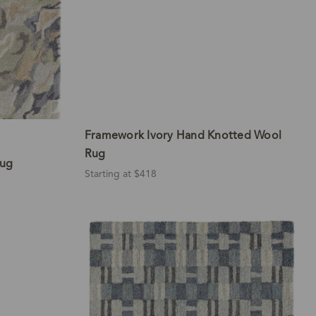
Framework Ivory Hand Knotted Wool
Rug
Rug
Starting at $418