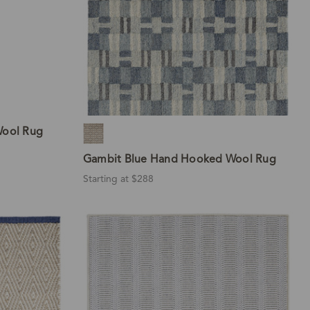
Wool Rug
Gambit Blue Hand Hooked Wool Rug
Starting at $288