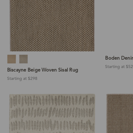
Boden Deni
Starting at $5
Biscayne Beige Woven Sisal Rug
Starting at $298