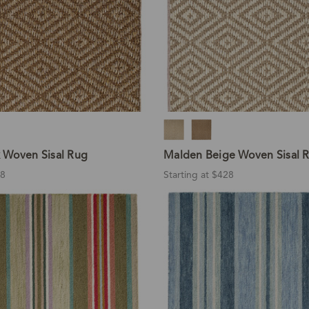
 Woven Sisal Rug
Malden Beige Woven Sisal 
28
Starting at $428