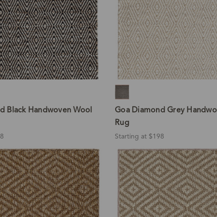
d Black Handwoven Wool
Goa Diamond Grey Handwo
Rug
98
Starting at $198