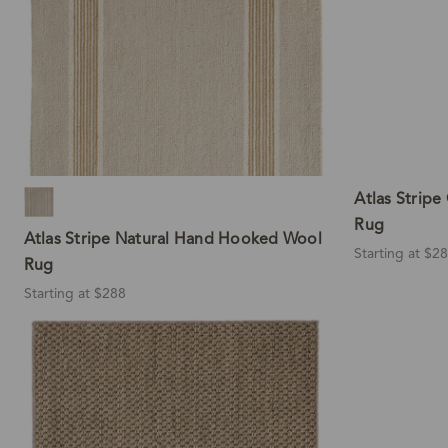
Atlas Strip
Rug
Atlas Stripe Natural Hand Hooked Wool
Starting at $2
Rug
Starting at $288