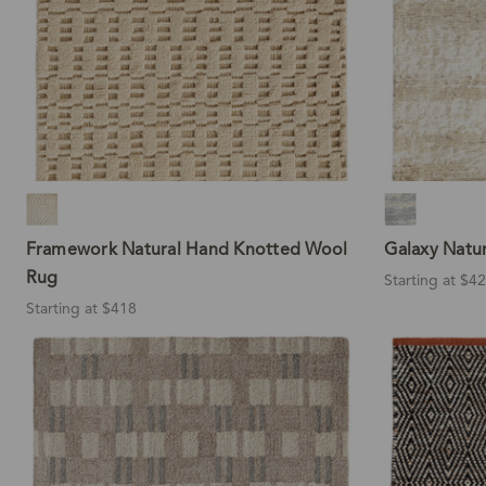
Framework Natural Hand Knotted Wool
Galaxy Natu
Rug
Starting at $4
Starting at $418