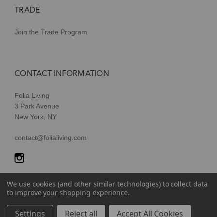
TRADE
Join the Trade Program
CONTACT INFORMATION
Folia Living
3 Park Avenue
New York, NY
contact@folialiving.com
We use cookies (and other similar technologies) to collect data
to improve your shopping experience.
© 2026 Folia Living, a division of P/Kaufmann Inc. All Rights
Settings
Reject all
Accept All Cookies