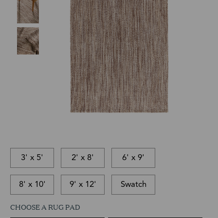
3' x 5'
2' x 8'
6' x 9'
8' x 10'
9' x 12'
Swatch
CHOOSE A RUG PAD
This
In-
This