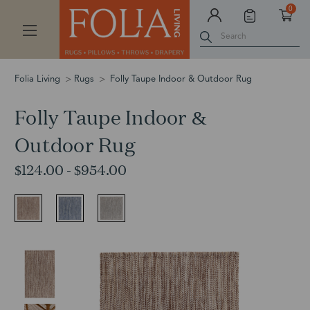
0
Search
Folia Living
Rugs
Folly Taupe Indoor & Outdoor Rug
Folly Taupe Indoor &
Outdoor Rug
$124.00 - $954.00