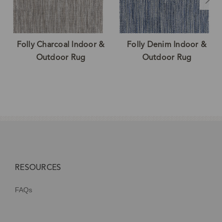
Folly Charcoal Indoor &
Folly Denim Indoor &
Outdoor Rug
Outdoor Rug
RESOURCES
FAQs