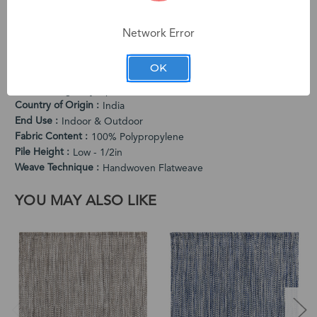
character. Subtle variations in color and dimension are
intentional characteristics that make each rug one-of-a-kind.
Network Error
PRODUCT SPECIFICATIONS
OK
Cleaning Instructions
Vacuum Regularly. Spot Clean When Needed.
Country of Origin
India
End Use
Indoor & Outdoor
Fabric Content
100% Polypropylene
Pile Height
Low - 1/2in
Weave Technique
Handwoven Flatweave
YOU MAY ALSO LIKE