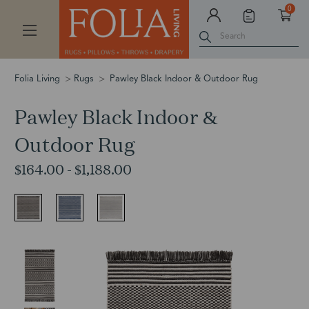
0
Search
Folia Living
Rugs
Pawley Black Indoor & Outdoor Rug
Pawley Black Indoor &
Outdoor Rug
$164.00 - $1,188.00