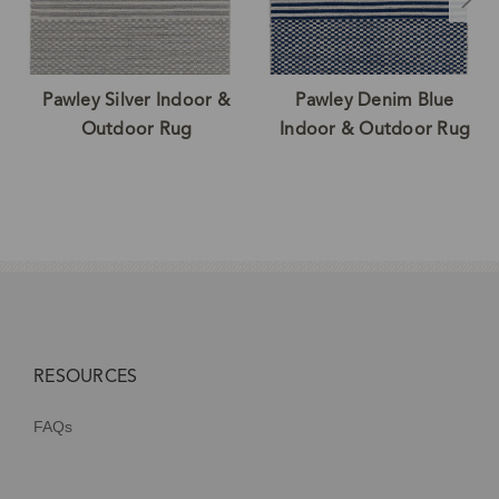
Pawley Silver Indoor &
Pawley Denim Blue
Outdoor Rug
Indoor & Outdoor Rug
RESOURCES
FAQs