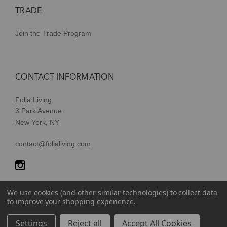
TRADE
Join the Trade Program
CONTACT INFORMATION
Folia Living
3 Park Avenue
New York, NY
contact@folialiving.com
We use cookies (and other similar technologies) to collect data
to improve your shopping experience.
© 2026 Folia Living, a division of P/Kaufmann Inc. All Rights
Settings
Reject all
Accept All Cookies