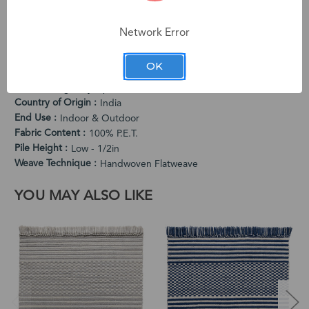
character. Subtle variations in color and dimension are
intentional characteristics that make each rug one-of-a-kind.
Network Error
PRODUCT SPECIFICATIONS
OK
Cleaning Instructions
Vacuum Regularly. Spot Clean When Needed.
Country of Origin
India
End Use
Indoor & Outdoor
Fabric Content
100% P.E.T.
Pile Height
Low - 1/2in
Weave Technique
Handwoven Flatweave
YOU MAY ALSO LIKE