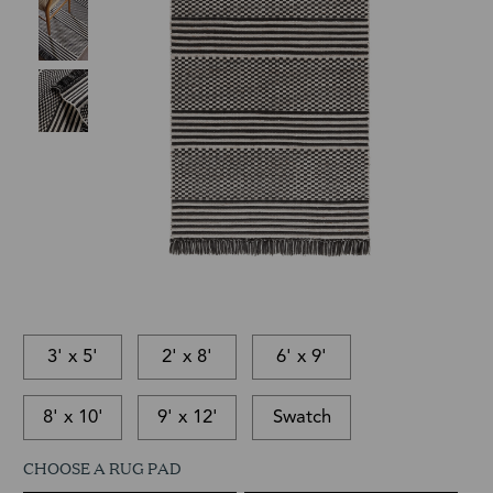
3' x 5'
2' x 8'
6' x 9'
8' x 10'
9' x 12'
Swatch
CHOOSE A RUG PAD
This
In-
This