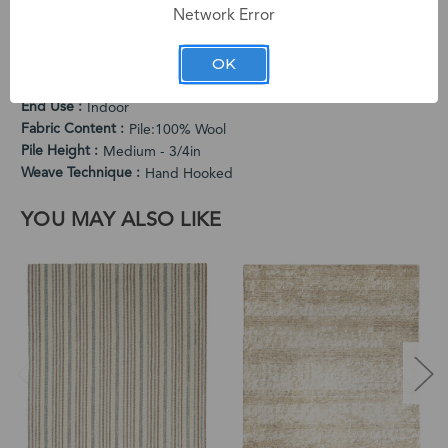
Network Error
PRODUCT SPECIFICATIONS
Cleaning Instructions
OK
Vacuum Regularly. Spot Clean When Needed.
Country of Origin
India
End Use
Indoor
Fabric Content
Pile:100% Wool
Pile Height
Medium - 3/4in
Weave Technique
Hand Hooked
YOU MAY ALSO LIKE