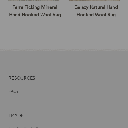
Terra Ticking Mineral
Galaxy Natural Hand
Hand Hooked Wool Rug
Hooked Wool Rug
RESOURCES
FAQs
TRADE