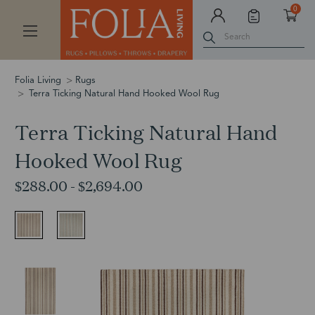
0
Search
Folia Living
Rugs
Terra Ticking Natural Hand Hooked Wool Rug
Terra Ticking Natural Hand
Hooked Wool Rug
$288.00 - $2,694.00