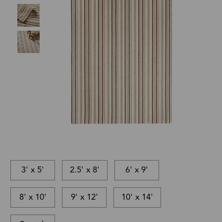
3' x 5'
2.5' x 8'
6' x 9'
8' x 10'
9' x 12'
10' x 14'