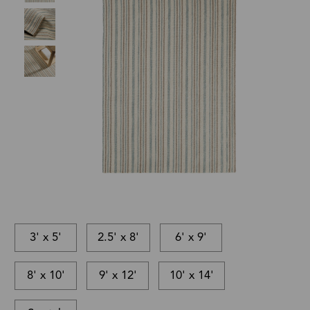
3' x 5'
2.5' x 8'
6' x 9'
8' x 10'
9' x 12'
10' x 14'