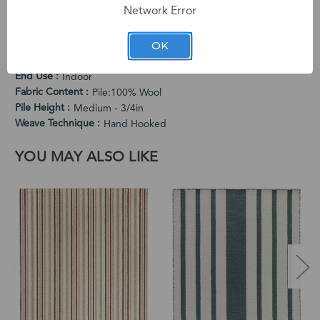
Network Error
PRODUCT SPECIFICATIONS
Cleaning Instructions
OK
Vacuum Regularly. Spot Clean When Needed.
Country of Origin
India
End Use
Indoor
Fabric Content
Pile:100% Wool
Pile Height
Medium - 3/4in
Weave Technique
Hand Hooked
YOU MAY ALSO LIKE