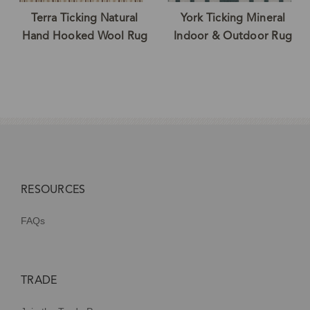
Terra Ticking Natural
York Ticking Mineral
Hand Hooked Wool Rug
Indoor & Outdoor Rug
RESOURCES
FAQs
TRADE