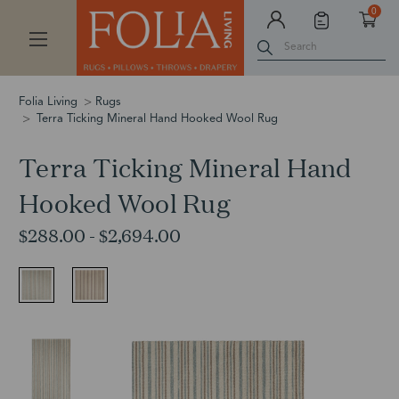
0
Search
Folia Living
Rugs
Terra Ticking Mineral Hand Hooked Wool Rug
Terra Ticking Mineral Hand
Hooked Wool Rug
$288.00 - $2,694.00