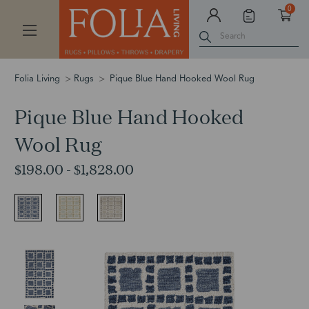
0
Search
Folia Living
Rugs
Pique Blue Hand Hooked Wool Rug
Pique Blue Hand Hooked
Wool Rug
$198.00 - $1,828.00