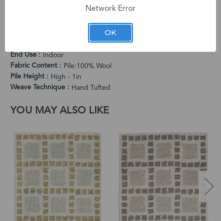
Network Error
PRODUCT SPECIFICATIONS
Cleaning Instructions
OK
Vacuum Regularly. Spot Clean When Needed.
Country of Origin
India
End Use
Indoor
Fabric Content
Pile:100% Wool
Pile Height
High - 1in
Weave Technique
Hand Tufted
YOU MAY ALSO LIKE