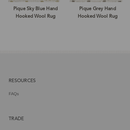
Pique Sky Blue Hand
Pique Grey Hand
Hooked Wool Rug
Hooked Wool Rug
RESOURCES
FAQs
TRADE