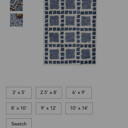
3' x 5'
2.5' x 8'
6' x 9'
8' x 10'
9' x 12'
10' x 14'
Swatch