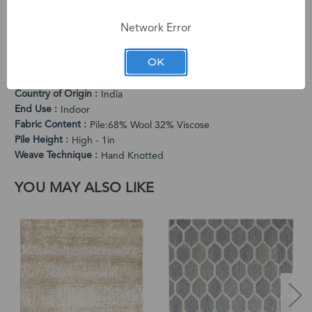
The medium pile provides comfortable cushioning while the
flowing pattern adds artistic drama.
Network Error
PRODUCT SPECIFICATIONS
OK
Cleaning Instructions
Vacuum Regularly. Spot Clean When Needed.
Country of Origin
India
End Use
Indoor
Fabric Content
Pile:68% Wool 32% Viscose
Pile Height
High - 1in
Weave Technique
Hand Knotted
YOU MAY ALSO LIKE