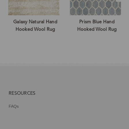
Galaxy Natural Hand
Prism Blue Hand
Hooked Wool Rug
Hooked Wool Rug
RESOURCES
FAQs