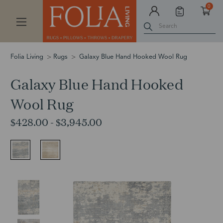
0
Search
Folia Living
Rugs
Galaxy Blue Hand Hooked Wool Rug
Galaxy Blue Hand Hooked
Wool Rug
$428.00 - $3,945.00