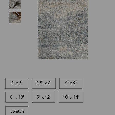
3' x 5'
2.5' x 8'
6' x 9'
8' x 10'
9' x 12'
10' x 14'
Swatch