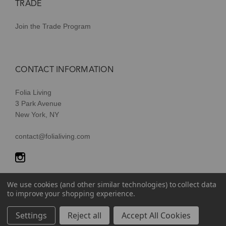
TRADE
Join the Trade Program
CONTACT INFORMATION
Folia Living
3 Park Avenue
New York, NY
contact@folialiving.com
We use cookies (and other similar technologies) to collect data
to improve your shopping experience.
© 2026 Folia Living, a division of P/Kaufmann Inc. All Rights
Settings
Reject all
Accept All Cookies
Reserved |
Terms of Use
|
Privacy Policy