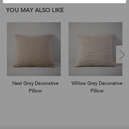
YOU MAY ALSO LIKE
Nest Grey Decorative
Willow Grey Decorative
Pillow
Pillow