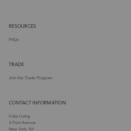
RESOURCES
FAQs
TRADE
Join the Trade Program
CONTACT INFORMATION
Folia Living
3 Park Avenue
New York, NY