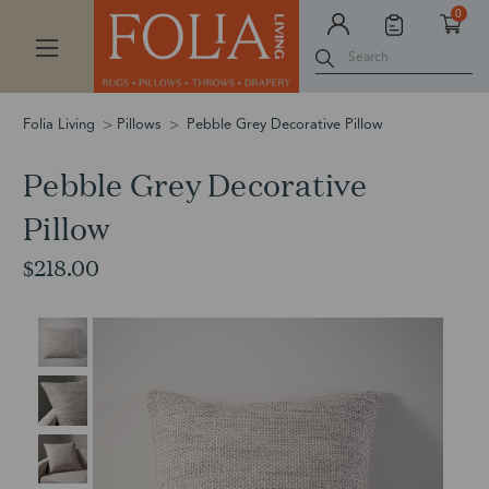
0
Search
Folia Living
Pillows
Pebble Grey Decorative Pillow
Pebble Grey Decorative
Pillow
$218.00