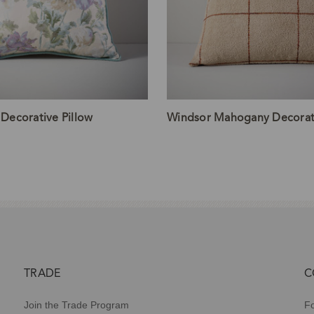
 Decorative Pillow
Windsor Mahogany Decorati
TRADE
C
Join the Trade Program
Fo