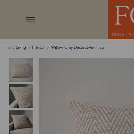
Folia Living
Pillows
Willow Grey Decorative Pillow