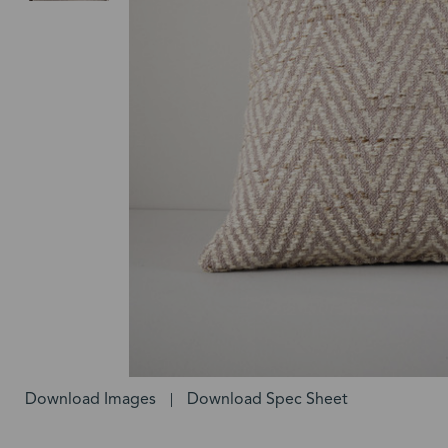
Download Images
Download Spec Sheet
|