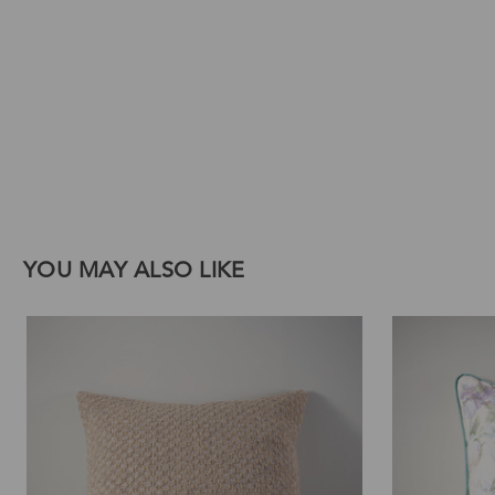
Download Images
Print
Email
YOU MAY ALSO LIKE