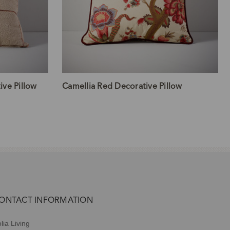
ve Pillow
Camellia Red Decorative Pillow
ONTACT INFORMATION
lia Living