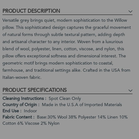
-
of
ship
Product
3
PRODUCT DESCRIPTION
stock
Expected
Business
Restock
Versatile grey brings quiet, modern sophistication to the Willow
Days
Date:
pillow. This sophisticated design captures the graceful movement
In
of natural forms through subtle textural pattern, adding depth
stock,
and artisanal character to any interior. Woven from a luxurious
ships
blend of wool, polyester, linen, cotton, viscose, and nylon, this
in
pillow offers exceptional softness and dimensional interest. The
1
geometric motif brings modern sophistication to coastal,
to
farmhouse, and traditional settings alike. Crafted in the USA from
2
Italian-woven fabric.
weeks
PRODUCT SPECIFICATIONS
Cleaning Instructions
Spot Clean Only
Country of Origin
Made in the U.S.A of Imported Materials
End Use
Indoor
Fabric Content
Base:30% Wool 38% Polyester 14% Linen 10%
Cotton 6% Viscose 2% Nylon