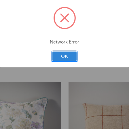
Network Error
OK