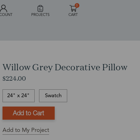
0
COUNT
PROJECTS
CART
Willow Grey Decorative Pillow
$224.00
24" x 24"
Swatch
This
In-
This
item
stock
is
Ships
is
and
a
in:
Add to My Project
currently
ready
Back
1
out
to
Order