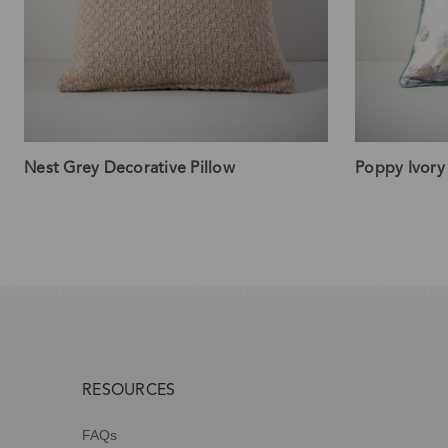
Nest Grey Decorative Pillow
Poppy Ivory
RESOURCES
FAQs