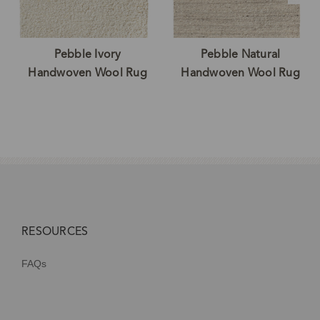
Pebble Ivory
Pebble Natural
Handwoven Wool Rug
Handwoven Wool Rug
RESOURCES
FAQs