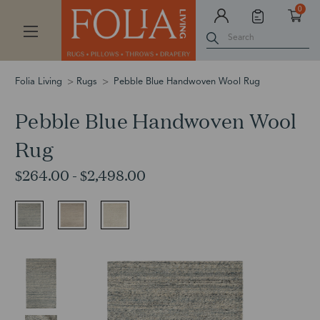
0
Search
Folia Living
Rugs
Pebble Blue Handwoven Wool Rug
Pebble Blue Handwoven Wool
Rug
$264.00 - $2,498.00