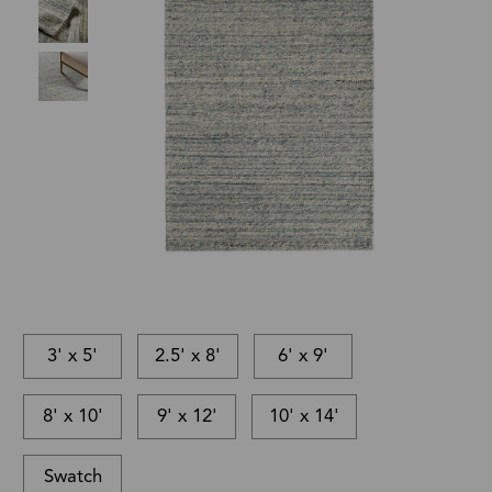
3' x 5'
2.5' x 8'
6' x 9'
8' x 10'
9' x 12'
10' x 14'
Swatch