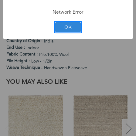
dimensional pattern adds visual depth while the flatweave
construction offers versatile placement.
Network Error
PRODUCT SPECIFICATIONS
OK
Cleaning Instructions
Vacuum Regularly. Spot Clean When Needed.
Country of Origin
India
End Use
Indoor
Fabric Content
Pile:100% Wool
Pile Height
Low - 1/2in
Weave Technique
Handwoven Flatweave
YOU MAY ALSO LIKE