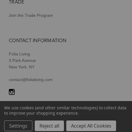
TRADE
Join the Trade Program
CONTACT INFORMATION
Folia Living
3 Park Avenue
New York, NY
contact@folialiving.com
We use cookies (and other similar technologies) to collect data
to improve your shopping experience.
© 2026 Folia Living, a division of P/Kaufmann Inc. All Rights
Settings
Reject all
Accept All Cookies
Reserved |
Terms of Use
|
Privacy Policy