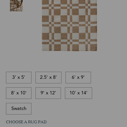
3' x 5'
2.5' x 8'
6' x 9'
8' x 10'
9' x 12'
10' x 14'
Swatch
CHOOSE A RUG PAD
This
In-
This