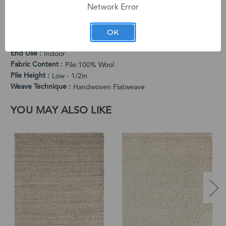
Network Error
PRODUCT SPECIFICATIONS
Cleaning Instructions
OK
Vacuum Regularly. Spot Clean When Needed.
Country of Origin
India
End Use
Indoor
Fabric Content
Pile:100% Wool
Pile Height
Low - 1/2in
Weave Technique
Handwoven Flatweave
YOU MAY ALSO LIKE