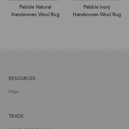
Pebble Natural
Pebble Ivory
Handwoven Wool Rug
Handwoven Wool Rug
RESOURCES
FAQs
TRADE