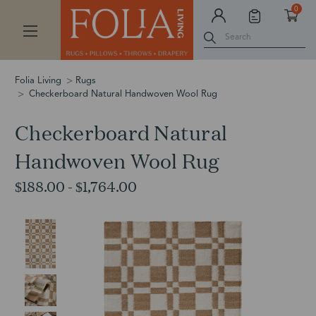
0
Search
Folia Living
Rugs
Checkerboard Natural Handwoven Wool Rug
Checkerboard Natural
Handwoven Wool Rug
$188.00 - $1,764.00