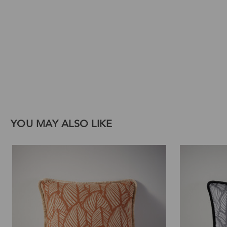
Download Images
Print
Email
YOU MAY ALSO LIKE