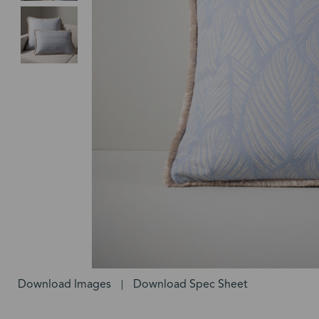
Download Images
Download Spec Sheet
|