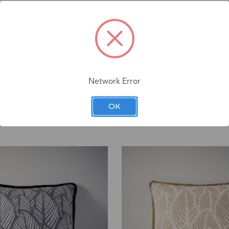
Network Error
OK