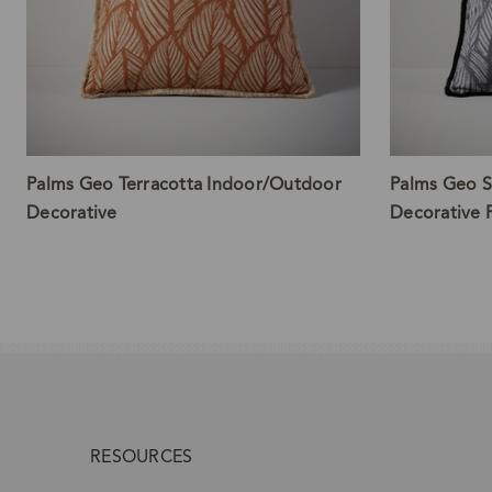
Palms Geo Terracotta Indoor/Outdoor
Palms Geo S
Decorative
Decorative P
RESOURCES