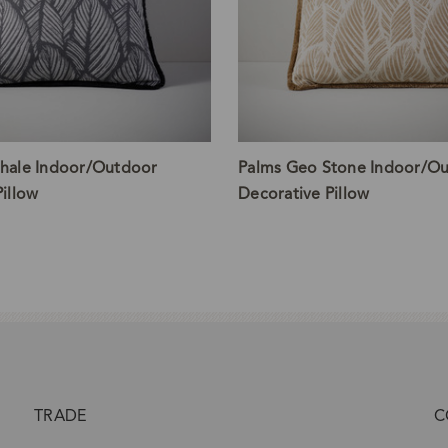
hale Indoor/Outdoor
Palms Geo Stone Indoor/O
illow
Decorative Pillow
TRADE
C