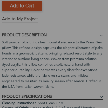
This
In-
This
item
stock
is
Ships
is
and
a
in:
Add to My Project
currently
ready
Back
1
out
to
Order
-
of
ship
Product
3
PRODUCT DESCRIPTION
stock
Expected
Business
Restock
Soft powder blue brings fresh, coastal elegance to the Palms Geo
Days
Date:
pillow. This refined design captures the elegant silhouette of palm
In
fronds in a geometric pattern, bringing relaxed resort style to any
stock,
interior or outdoor living space. Woven from premium solution-
ships
dyed acrylic, this pillow combines a soft, natural hand with
in
superior durability. Color permeates every fiber for exceptional
1
fade resistance, while the fabric resists stains and mildew—
to
engineered to maintain its beauty season after season. Crafted in
2
the USA from Italian-woven fabric.
weeks
PRODUCT SPECIFICATIONS
Cleaning Instructions
Spot Clean Only
Country of Origin
Made in the U.S.A of Imported Materials