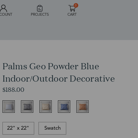
0
COUNT
PROJECTS
CART
Palms Geo Powder Blue
Indoor/Outdoor Decorative
$188.00
22" x 22"
Swatch