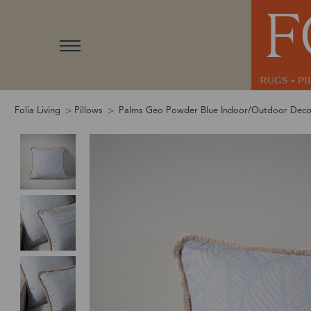
Folia Living
Pillows
Palms Geo Powder Blue Indoor/Outdoor Deco