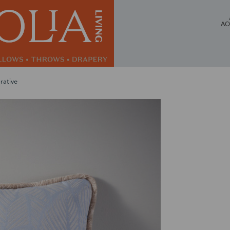
AC
rative