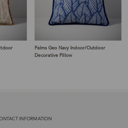
utdoor
Palms Geo Navy Indoor/Outdoor
Decorative Pillow
ONTACT INFORMATION