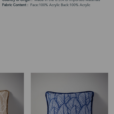
Fabric Content
Face:100% Acrylic Back:100% Acrylic