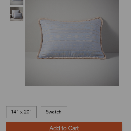
14" x 20"
Swatch
This
In-
This