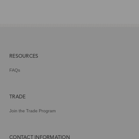
RESOURCES
FAQs
TRADE
Join the Trade Program
CONTACT INFORMATION