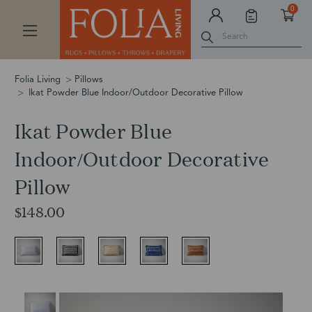
0
Search
Folia Living
Pillows
Ikat Powder Blue Indoor/Outdoor Decorative Pillow
Ikat Powder Blue
Indoor/Outdoor Decorative
Pillow
$148.00