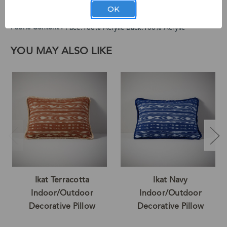
Cleaning Instructions
Spot Clean Only
OK
Country of Origin
Made in the U.S.A of Imported Materials
Fabric Content
Face:100% Acrylic Back:100% Acrylic
YOU MAY ALSO LIKE
Ikat Terracotta
Ikat Navy
Indoor/Outdoor
Indoor/Outdoor
Decorative Pillow
Decorative Pillow