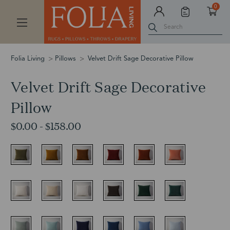
0
Search
Folia Living
Pillows
Velvet Drift Sage Decorative Pillow
Velvet Drift Sage Decorative
Pillow
$0.00 - $158.00