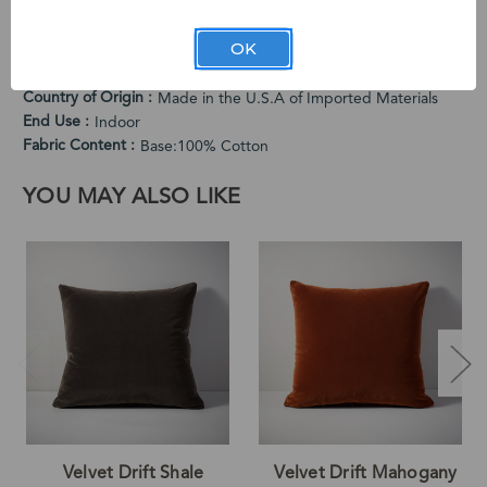
USA from Turkish-woven velvet.
PRODUCT SPECIFICATIONS
OK
Cleaning Instructions
Spot Clean Only
Country of Origin
Made in the U.S.A of Imported Materials
End Use
Indoor
Fabric Content
Base:100% Cotton
YOU MAY ALSO LIKE
Velvet Drift Shale
Velvet Drift Mahogany