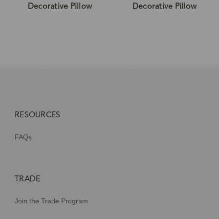
Decorative Pillow
Decorative Pillow
RESOURCES
FAQs
TRADE
Join the Trade Program