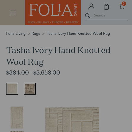
0
Search
Folia Living
Rugs
Tasha Ivory Hand Knotted Wool Rug
Tasha Ivory Hand Knotted
Wool Rug
$384.00 - $3,658.00