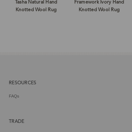
Tasha Natural Hand
Framework Ivory Hand
Knotted Wool Rug
Knotted Wool Rug
RESOURCES
FAQs
TRADE