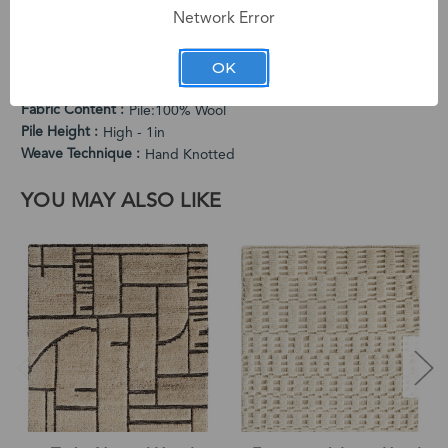
Network Error
Cleaning Instructions
Vacuum Regularly. Spot Clean When Needed.
OK
Country of Origin
India
End Use
Indoor
Fabric Content
Pile:100% Wool
Pile Height
High - 1in
Weave Technique
Hand Knotted
YOU MAY ALSO LIKE