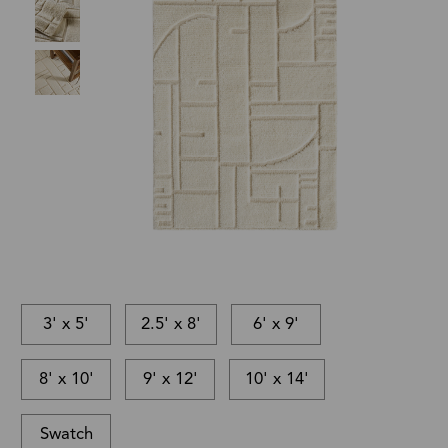
3' x 5'
2.5' x 8'
6' x 9'
8' x 10'
9' x 12'
10' x 14'
Swatch