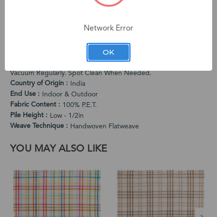
quality and unique character. The subtle variations in color
and dimension are intentional characteristics that make each
Network Error
rug one-of-a-kind.
PRODUCT SPECIFICATIONS
OK
Cleaning Instructions
Vacuum Regularly. Spot Clean When Needed.
Country of Origin
India
End Use
Indoor & Outdoor
Fabric Content
100% P.E.T.
Pile Height
Low - 1/2in
Weave Technique
Handwoven Flatweave
YOU MAY ALSO LIKE