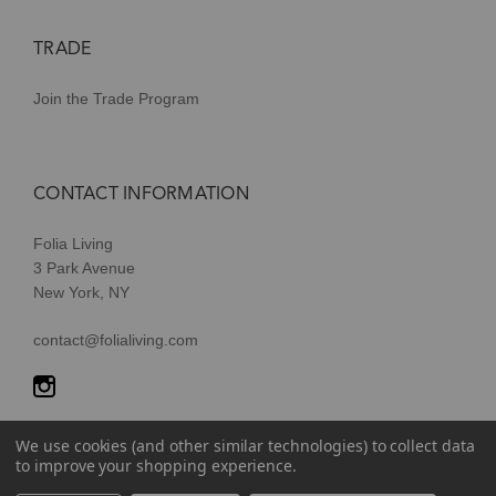
TRADE
Join the Trade Program
CONTACT INFORMATION
Folia Living
3 Park Avenue
New York, NY
contact@folialiving.com
We use cookies (and other similar technologies) to collect data
to improve your shopping experience.
© 2026 Folia Living, a division of P/Kaufmann Inc. All Rights