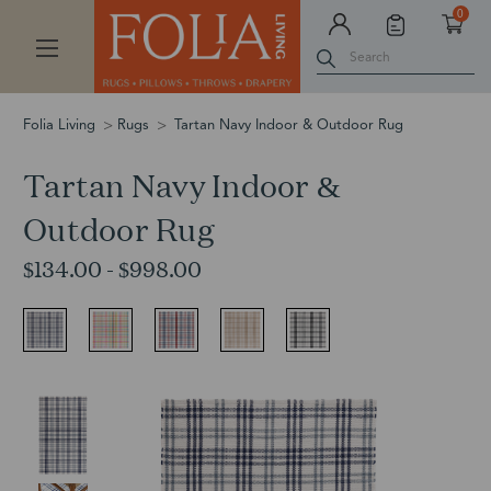
0
Search
Folia Living
Rugs
Tartan Navy Indoor & Outdoor Rug
Tartan Navy Indoor &
Outdoor Rug
$134.00 - $998.00