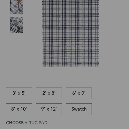
3' x 5'
2' x 8'
6' x 9'
8' x 10'
9' x 12'
Swatch
CHOOSE A RUG PAD
This
In-
This