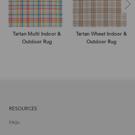
Tartan Multi Indoor &
Tartan Wheat Indoor &
Outdoor Rug
Outdoor Rug
RESOURCES
FAQs