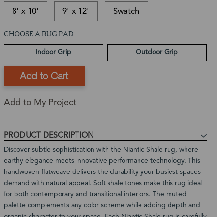
8' x 10'
9' x 12'
Swatch
CHOOSE A RUG PAD
This
In-
This
item
stock
is
Ships
Indoor Grip
Outdoor Grip
is
and
a
in:
currently
ready
Back
1
out
to
Order
-
of
ship
Product
3
stock
Expected
Add to My Project
Business
Restock
Days
Date:
In
PRODUCT DESCRIPTION
stock,
Discover subtle sophistication with the Niantic Shale rug, where
ships
earthy elegance meets innovative performance technology. This
in
handwoven flatweave delivers the durability your busiest spaces
1
demand with natural appeal. Soft shale tones make this rug ideal
to
for both contemporary and transitional interiors. The muted
2
palette complements any color scheme while adding depth and
weeks
organic character to your space. Each Niantic Shale rug is carefully