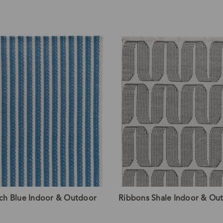
nch Blue Indoor & Outdoor
Ribbons Shale Indoor & Ou