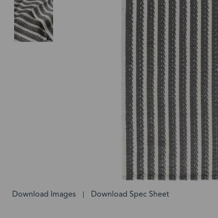
Download Images
Download Spec Sheet
|