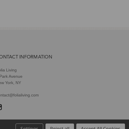
ONTACT INFORMATION
lia Living
 Park Avenue
ew York, NY
ntact@folialiving.com
Settings
Reject all
Accept All Cookies