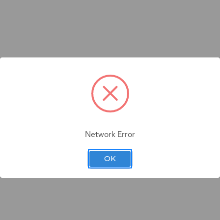
Network Error
OK