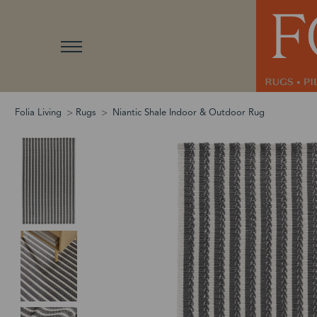
Folia Living
Rugs
Niantic Shale Indoor & Outdoor Rug