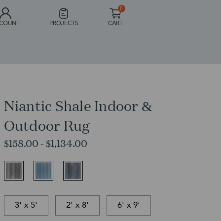
0
COUNT
PROJECTS
CART
Niantic Shale Indoor &
Outdoor Rug
$158.00 - $1,134.00
3' x 5'
2' x 8'
6' x 9'