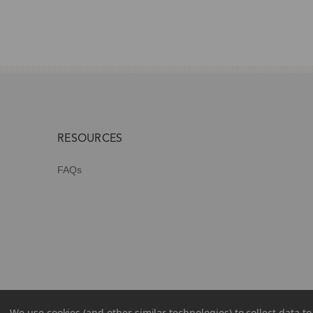
RESOURCES
FAQs
We use cookies (and other similar technologies) to collect data 