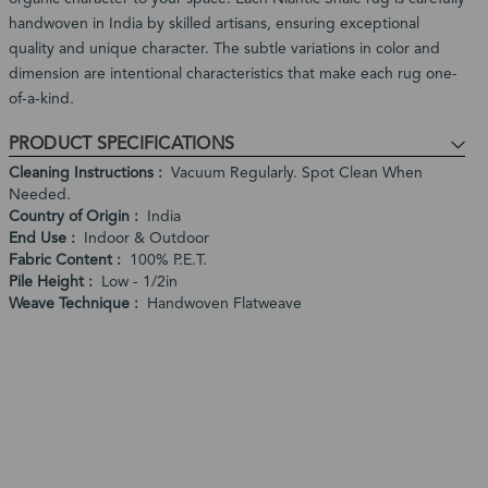
handwoven in India by skilled artisans, ensuring exceptional
quality and unique character. The subtle variations in color and
dimension are intentional characteristics that make each rug one-
of-a-kind.
PRODUCT SPECIFICATIONS
Cleaning Instructions
Vacuum Regularly. Spot Clean When
Needed.
Country of Origin
India
End Use
Indoor & Outdoor
Fabric Content
100% P.E.T.
Pile Height
Low - 1/2in
Weave Technique
Handwoven Flatweave