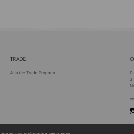
TRADE
C
Join the Trade Program
Fo
3
N
co
to improve your shopping experience.