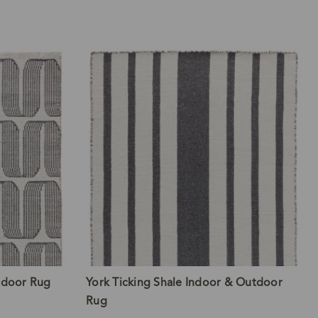
tdoor Rug
York Ticking Shale Indoor & Outdoor
Rug