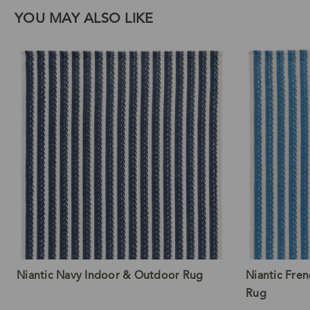
YOU MAY ALSO LIKE
Niantic Navy Indoor & Outdoor Rug
Niantic Fre
Rug