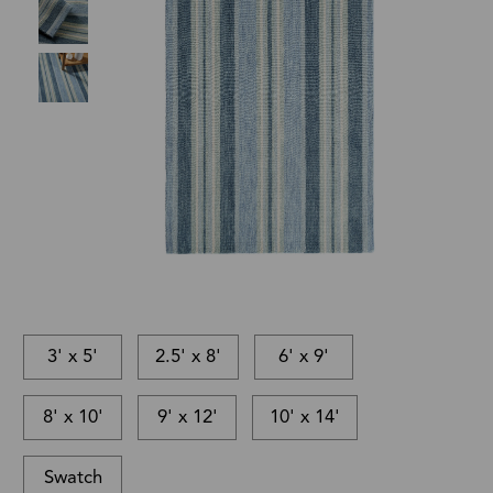
3' x 5'
2.5' x 8'
6' x 9'
8' x 10'
9' x 12'
10' x 14'
Swatch