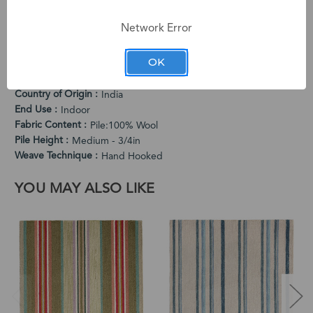
medium pile offers comfortable cushioning while the lively
pattern adds personality.
Network Error
PRODUCT SPECIFICATIONS
OK
Cleaning Instructions
Vacuum Regularly. Spot Clean When Needed.
Country of Origin
India
End Use
Indoor
Fabric Content
Pile:100% Wool
Pile Height
Medium - 3/4in
Weave Technique
Hand Hooked
YOU MAY ALSO LIKE