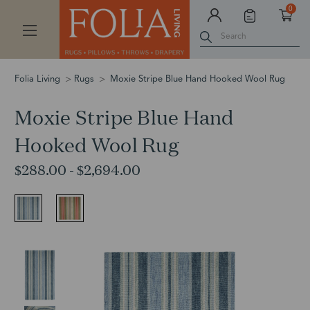
0
Search
Folia Living
Rugs
Moxie Stripe Blue Hand Hooked Wool Rug
Moxie Stripe Blue Hand
Hooked Wool Rug
$288.00 - $2,694.00