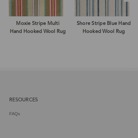
Moxie Stripe Multi
Shore Stripe Blue Hand
Hand Hooked Wool Rug
Hooked Wool Rug
RESOURCES
FAQs