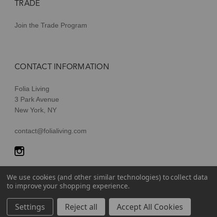
TRADE
Join the Trade Program
CONTACT INFORMATION
Folia Living
3 Park Avenue
New York, NY
contact@folialiving.com
We use cookies (and other similar technologies) to collect data
to improve your shopping experience.
© 2026 Folia Living, a division of P/Kaufmann Inc. All Rights
Settings
Reject all
Accept All Cookies
Reserved |
Terms of Use
|
Privacy Policy