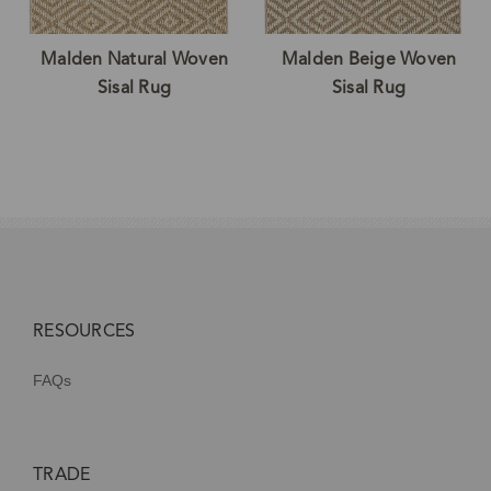
Malden Natural Woven
Malden Beige Woven
Sisal Rug
Sisal Rug
RESOURCES
FAQs
TRADE