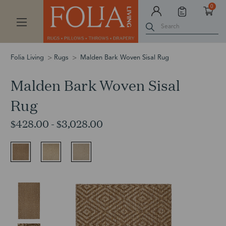
0
Search
Folia Living
Rugs
Malden Bark Woven Sisal Rug
Malden Bark Woven Sisal
Rug
$428.00 - $3,028.00