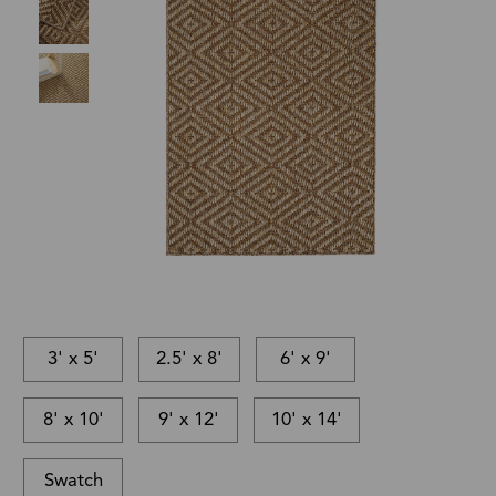
3' x 5'
2.5' x 8'
6' x 9'
8' x 10'
9' x 12'
10' x 14'
Swatch