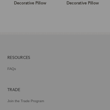
Decorative Pillow
Decorative Pillow
RESOURCES
FAQs
TRADE
Join the Trade Program