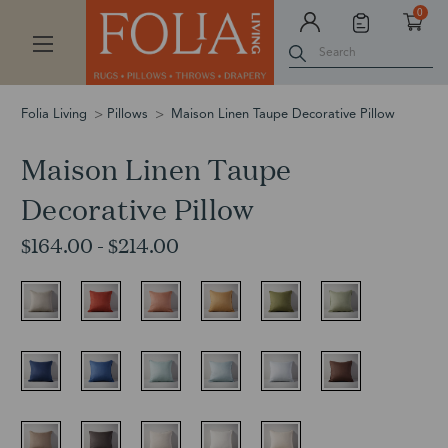
0
Search
Folia Living
Pillows
Maison Linen Taupe Decorative Pillow
Maison Linen Taupe
Decorative Pillow
$164.00 - $214.00