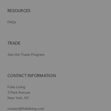
RESOURCES
FAQs
TRADE
Join the Trade Program
CONTACT INFORMATION
Folia Living
3 Park Avenue
New York, NY
contact@folialiving.com