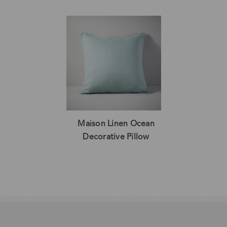
Maison Linen Ocean
Decorative Pillow