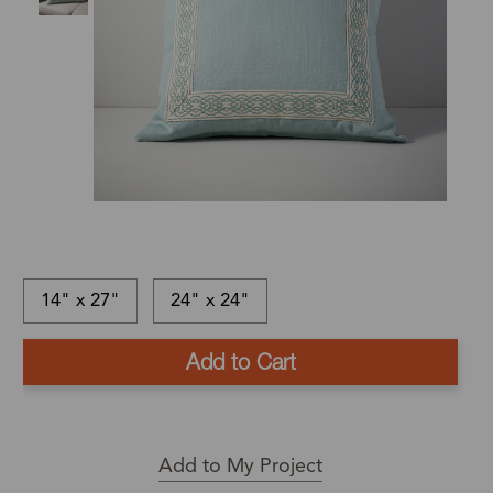
14" x 27"
24" x 24"
This
In-
This
item
stock
is
Ships
is
and
a
in:
currently
ready
Back
1
out
to
Order
-
Add to My Project
of
ship
Product
3