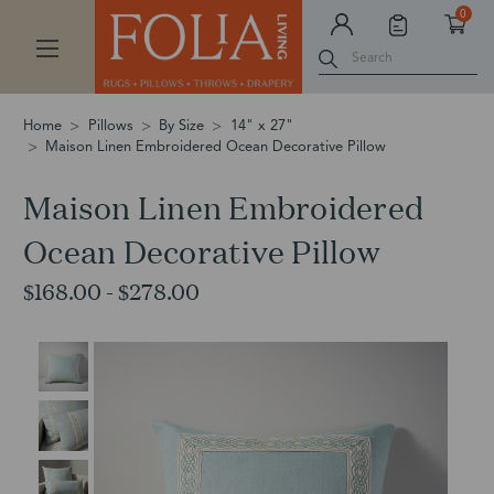
0
Search
Home
Pillows
By Size
14" x 27"
Maison Linen Embroidered Ocean Decorative Pillow
Maison Linen Embroidered
Ocean Decorative Pillow
$168.00 - $278.00