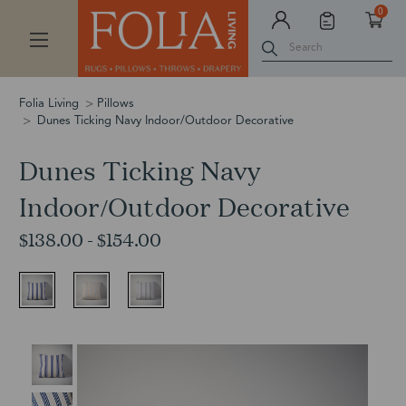
0
Search
Folia Living
Pillows
Dunes Ticking Navy Indoor/Outdoor Decorative
Dunes Ticking Navy
Indoor/Outdoor Decorative
$138.00 - $154.00