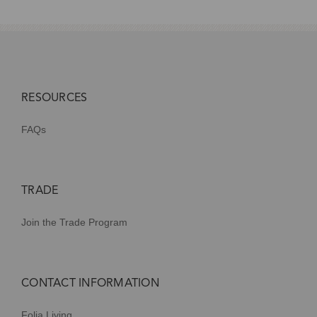
RESOURCES
FAQs
TRADE
Join the Trade Program
CONTACT INFORMATION
Folia Living