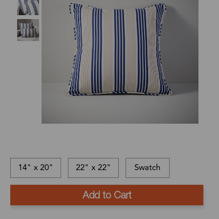
14" x 20"
22" x 22"
Swatch
This
In-
This
item
stock
is
Ships
is
and
a
in: