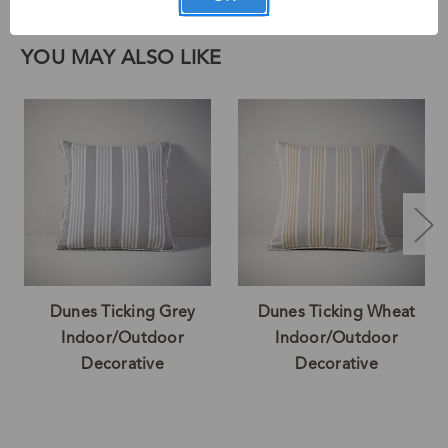
Face:100% Acrylic Back:100% Acrylic Trim:100% Acrylic
YOU MAY ALSO LIKE
Dunes Ticking Grey
Dunes Ticking Wheat
Indoor/Outdoor
Indoor/Outdoor
Decorative
Decorative