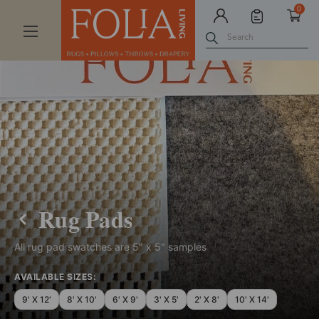
0
Search
Rug Pads
All rug pad swatches are 5" x 5" samples
AVAILABLE SIZES:
9' X 12'
8' X 10'
6' X 9'
3' X 5'
2' X 8'
10' X 14'