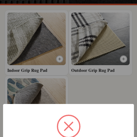
Indoor Grip Rug Pad
Outdoor Grip Rug Pad
Premium Grip Rug Pad