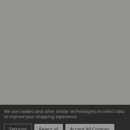
We use cookies (and other similar technologies) to collect data
to improve your shopping experience.
Settings
Reject all
Accept All Cookies