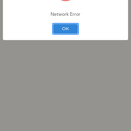
Network Error
3 total swatches across 3 categories
OK